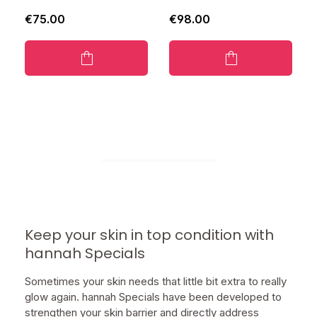
€75.00
€98.00
Keep your skin in top condition with
hannah Specials
Sometimes your skin needs that little bit extra to really
glow again. hannah Specials have been developed to
strengthen your skin barrier and directly address