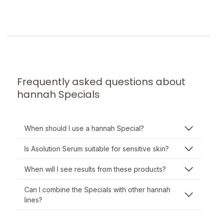
Frequently asked questions about
hannah Specials
When should I use a hannah Special?
Is Asolution Serum suitable for sensitive skin?
When will I see results from these products?
Can I combine the Specials with other hannah
lines?