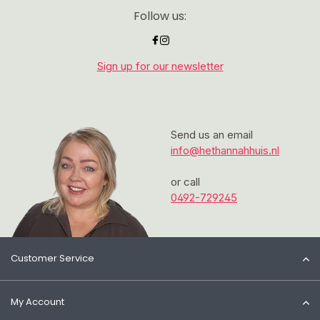
Follow us:
Sign up for our newsletter
Send us an email
info@hethannahhuis.nl
or call
0492-729245
Customer Service
My Account