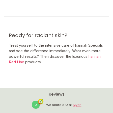
Ready for radiant skin?
Treat yourself to the intensive care of hannah Specials
and see the difference immediately. Want even more
powerful results? Then discover the luxurious
hannah
Red Line
products.
Reviews
0
We score a
0
at
Kiyoh