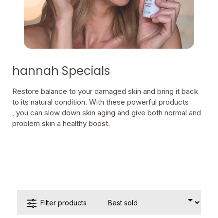
hannah Specials
Restore balance to your damaged skin and bring it back
to its natural condition. With these powerful products
, you can slow down skin aging and give both normal and
problem skin a healthy boost.
Filter products