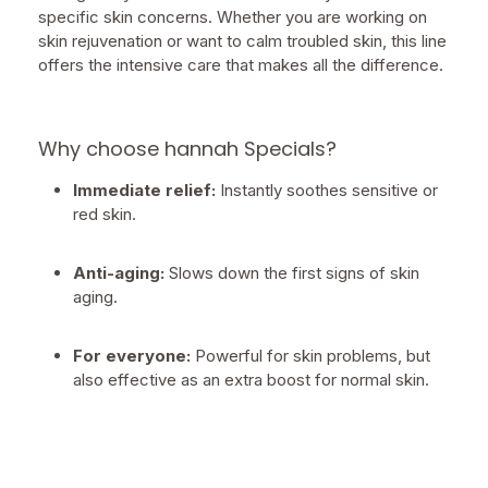
specific skin concerns. Whether you are working on
skin rejuvenation or want to calm troubled skin, this line
offers the intensive care that makes all the difference.
Why choose hannah Specials?
Immediate relief:
Instantly soothes sensitive or
red skin.
Anti-aging:
Slows down the first signs of skin
aging.
For everyone:
Powerful for skin problems, but
also effective as an extra boost for normal skin.