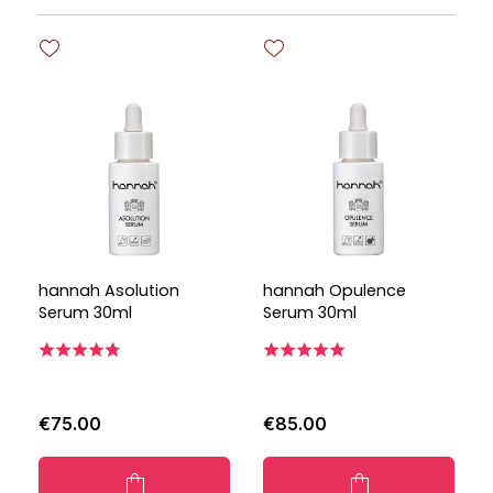
hannah Asolution
hannah Opulence
Serum 30ml
Serum 30ml
€75.00
€85.00