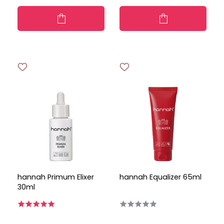
hannah Primum Elixer
hannah Equalizer 65ml
30ml