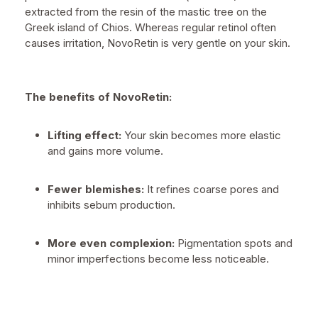
extracted from the resin of the mastic tree on the
Greek island of Chios. Whereas regular retinol often
causes irritation, NovoRetin is very gentle on your skin.
The benefits of NovoRetin:
Lifting effect:
Your skin becomes more elastic
and gains more volume.
Fewer blemishes:
It refines coarse pores and
inhibits sebum production.
More even complexion:
Pigmentation spots and
minor imperfections become less noticeable.