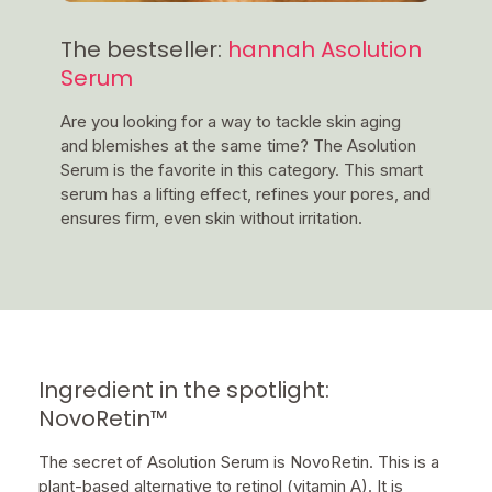
The bestseller:
hannah Asolution
Serum
Are you looking for a way to tackle skin aging
and blemishes at the same time? The Asolution
Serum is the favorite in this category. This smart
serum has a lifting effect, refines your pores, and
ensures firm, even skin without irritation.
Ingredient in the spotlight:
NovoRetin™
The secret of Asolution Serum is NovoRetin. This is a
plant-based alternative to retinol (vitamin A). It is