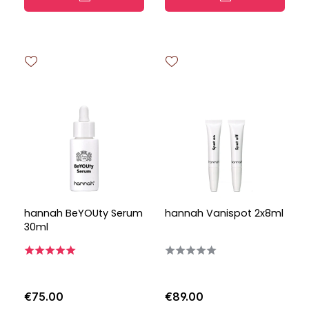
hannah BeYOUty Serum
hannah Vanispot 2x8ml
30ml
€75.00
€89.00