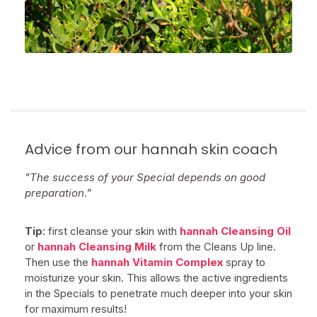
Advice from our hannah skin coach
"The success of your Special depends on good
preparation."
Tip
: first cleanse your skin with
hannah Cleansing Oil
or
hannah Cleansing Milk
from the Cleans Up line.
Then use the
hannah Vitamin Complex
spray to
moisturize your skin. This allows the active ingredients
in the Specials to penetrate much deeper into your skin
for maximum results!